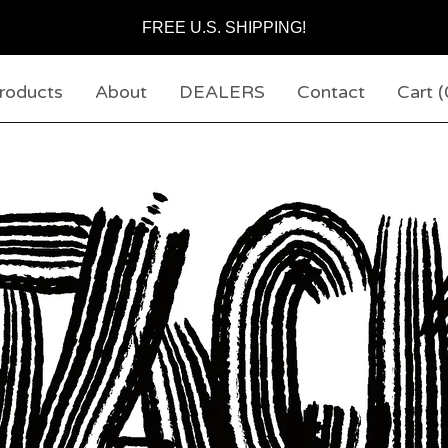
FREE U.S. SHIPPING!
roducts
About
DEALERS
Contact
Cart (