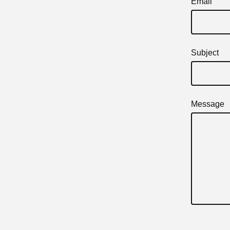
Email
Subject
Message