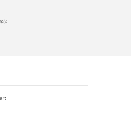
ply.
art