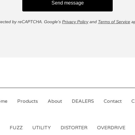
Send message
tected by reCAPTCHA. Google's
Privacy Policy
and
Terms of Service
ap
ome
Products
About
DEALERS
Contact
C
FUZZ
UTILITY
DISTORTER
OVERDRIVE