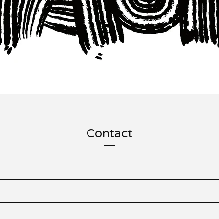
Contact