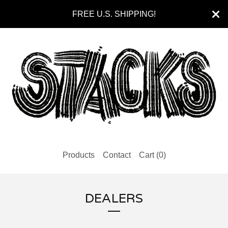
FREE U.S. SHIPPING!
Products
Contact
Cart (
0
)
DEALERS