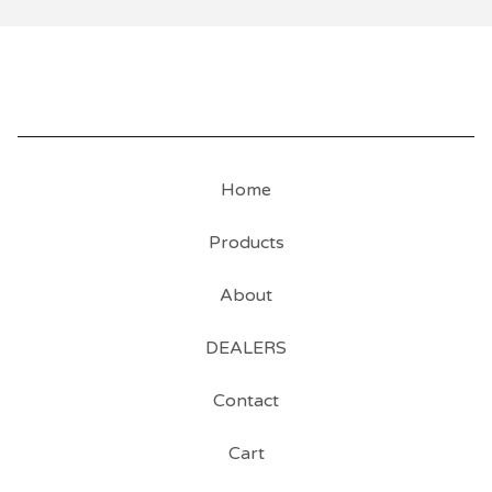
Home
Products
About
DEALERS
Contact
Cart