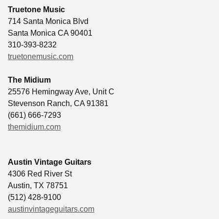
Truetone Music
714 Santa Monica Blvd
Santa Monica CA 90401
310-393-8232
truetonemusic.com
The Midium
25576 Hemingway Ave, Unit C
Stevenson Ranch, CA 91381
(661) 666-7293
themidium.com
Austin Vintage Guitars
4306 Red River St
Austin
,
TX
78751
(512) 428-9100
austinvintageguitars.com