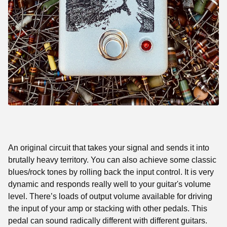
An original circuit that takes your signal and sends it into
brutally heavy territory. You can also achieve some classic
blues/rock tones by rolling back the input control. It is very
dynamic and responds really well to your guitar's volume
level. There’s loads of output volume available for driving
the input of your amp or stacking with other pedals. This
pedal can sound radically different with different guitars.