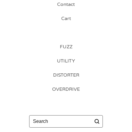
Contact
Cart
FUZZ
UTILITY
DISTORTER
OVERDRIVE
Search