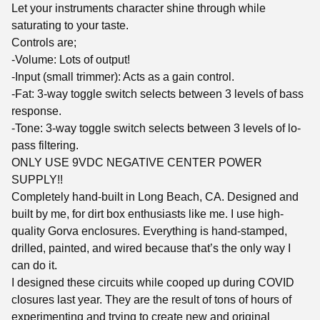
Let your instruments character shine through while
saturating to your taste.
Controls are;
-Volume: Lots of output!
-Input (small trimmer): Acts as a gain control.
-Fat: 3-way toggle switch selects between 3 levels of bass
response.
-Tone: 3-way toggle switch selects between 3 levels of lo-
pass filtering.
ONLY USE 9VDC NEGATIVE CENTER POWER
SUPPLY!!
Completely hand-built in Long Beach, CA. Designed and
built by me, for dirt box enthusiasts like me. I use high-
quality Gorva enclosures. Everything is hand-stamped,
drilled, painted, and wired because that’s the only way I
can do it.
I designed these circuits while cooped up during COVID
closures last year. They are the result of tons of hours of
experimenting and trying to create new and original