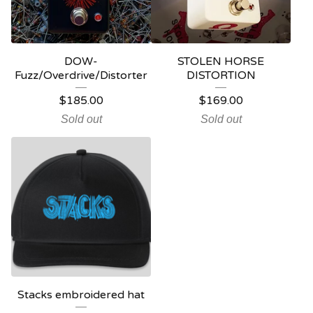
DOW-
STOLEN HORSE
Fuzz/Overdrive/Distorter
DISTORTION
$
185.00
$
169.00
Sold out
Sold out
Stacks embroidered hat