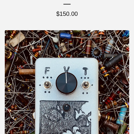
$
150.00