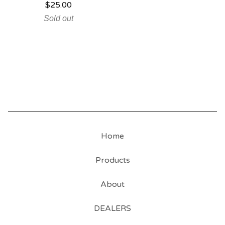
$
25.00
Sold out
Home
Products
About
DEALERS