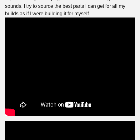
sounds. I try to source the best parts I can get for all my
builds as if I were building it for myself.