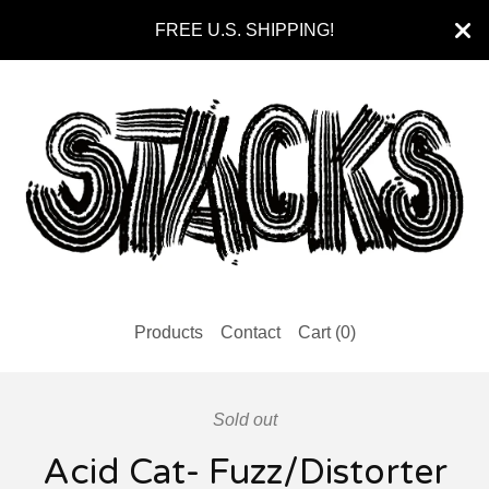
FREE U.S. SHIPPING!
Products
Contact
Cart (
0
)
Sold out
Acid Cat- Fuzz/Distorter