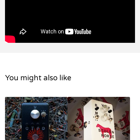
You might also like