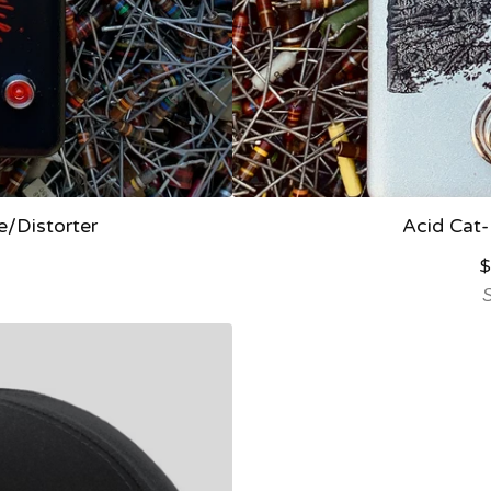
/Distorter
Acid Cat-
$
S