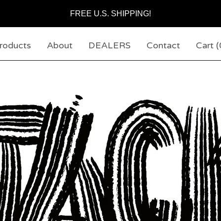
FREE U.S. SHIPPING!
roducts
About
DEALERS
Contact
Cart (