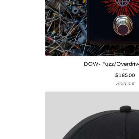
DOW- Fuzz/Overdrive
$
185.00
Sold out