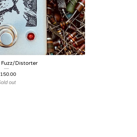
 Fuzz/Distorter
150.00
old out