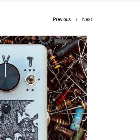
Previous
Next