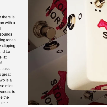
h there is
on with a
d
f sounds
ning tones
 clipping
and Lo
Flat,
s!
t bass
s great
wo is a
ose mids
veness to
ce the
ilt in