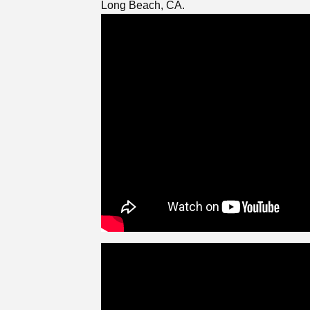
Long Beach, CA.