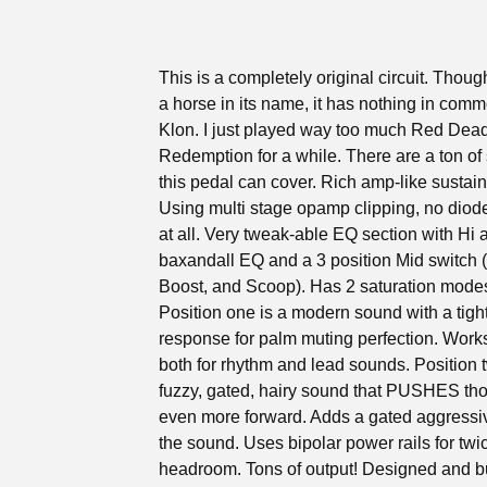
This is a completely original circuit. Thoug
a horse in its name, it has nothing in comm
Klon. I just played way too much Red Dea
Redemption for a while. There are a ton o
this pedal can cover. Rich amp-like sustai
Using multi stage opamp clipping, no diode
at all. Very tweak-able EQ section with Hi 
baxandall EQ and a 3 position Mid switch (
Boost, and Scoop). Has 2 saturation mode
Position one is a modern sound with a tigh
response for palm muting perfection. Work
both for rhythm and lead sounds. Position t
fuzzy, gated, hairy sound that PUSHES th
even more forward. Adds a gated aggressi
the sound. Uses bipolar power rails for twi
headroom. Tons of output! Designed and bu