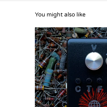
You might also like