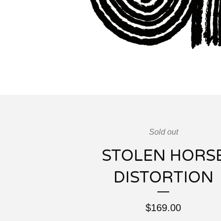
Sold out
STOLEN HORS
DISTORTION
$
169.00