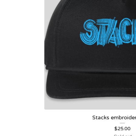
Stacks embroide
$
25.00