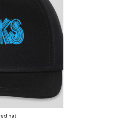
red hat