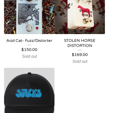
Acid Cat- Fuzz/Distorter
STOLEN HORSE
DISTORTION
$
150.00
$
169.00
Sold out
Sold out