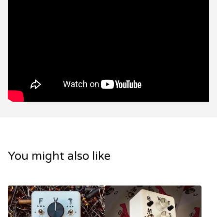
You might also like