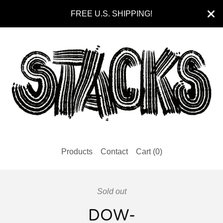
FREE U.S. SHIPPING!
Products
Contact
Cart (
0
)
Sold out
DOW-