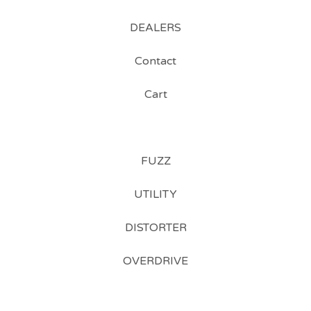
DEALERS
Contact
Cart
FUZZ
UTILITY
DISTORTER
OVERDRIVE