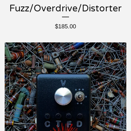
Fuzz/Overdrive/Distorter
$
185.00