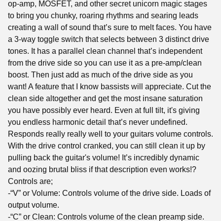
op-amp, MOSFET, and other secret unicorn magic stages
to bring you chunky, roaring rhythms and searing leads
creating a wall of sound that’s sure to melt faces. You have
a 3-way toggle switch that selects between 3 distinct drive
tones. It has a parallel clean channel that’s independent
from the drive side so you can use it as a pre-amp/clean
boost. Then just add as much of the drive side as you
want! A feature that I know bassists will appreciate. Cut the
clean side altogether and get the most insane saturation
you have possibly ever heard. Even at full tilt, it's giving
you endless harmonic detail that’s never undefined.
Responds really really well to your guitars volume controls.
With the drive control cranked, you can still clean it up by
pulling back the guitar's volume! It’s incredibly dynamic
and oozing brutal bliss if that description even works!?
Controls are;
-“V” or Volume: Controls volume of the drive side. Loads of
output volume.
-“C” or Clean: Controls volume of the clean preamp side.