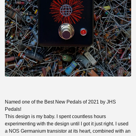
Named one of the Best New Pedals of 2021 by JHS
Pedals!
This design is my baby. I spent countless hours
experimenting with the design until I got it just right. I used
a NOS Germanium transistor at its heart, combined with an