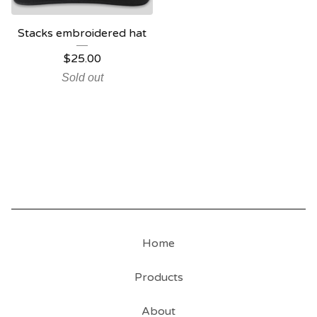
Stacks embroidered hat
$
25.00
Sold out
Home
Products
About