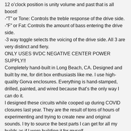
12 o’clock position is unity volume and past that is all
boost!
-“T” or Tone: Controls the treble response of the drive side.
-“F” or Fat: Controls the amount of bass entering the drive
side.
-3 way toggle selects the voicing of the drive side. All 3 are
very distinct and fiery.
ONLY USES 9VDC NEGATIVE CENTER POWER
SUPPLY!!
Completely hand-built in Long Beach, CA. Designed and
built by me, for dirt box enthusiasts like me. I use high-
quality Gorva enclosures. Everything is hand-stamped,
drilled, painted, and wired because that’s the only way I
can do it.
I designed these circuits while cooped up during COVID
closures last year. They are the result of tons of hours of
experimenting and trying to create new and original
sounds. I try to source the best parts I can get for all my
builds as if I were building it for myself.